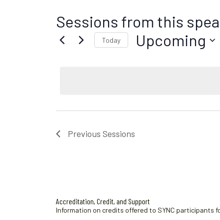
Sessions from this spea
Upcoming
Today
S
e
l
e
c
t
d
Previous
Sessions
a
t
e
.
Accreditation, Credit, and Support
Information on credits offered to SYNC participants fo