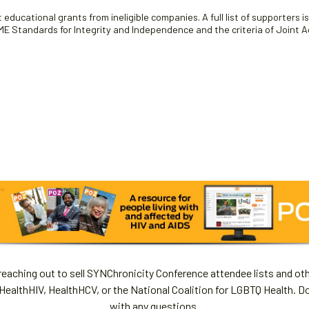
educational grants from ineligible companies. A full list of supporters i
 Standards for Integrity and Independence and the criteria of Joint Ac
aching out to sell SYNChronicity Conference attendee lists and oth
HealthHIV, HealthHCV, or the National Coalition for LGBTQ Health. D
with any questions.