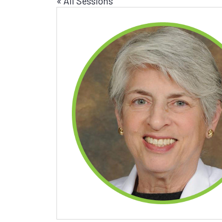
« All Sessions