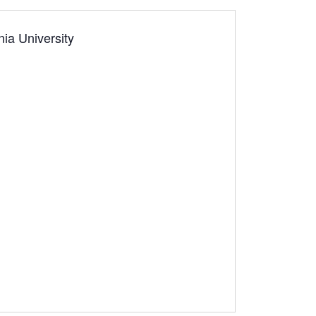
nia University