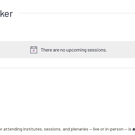
ker
There are no upcoming sessions.
N
o
t
i
c
e
r attending institutes, sessions, and plenaries — live or in-person — is
a