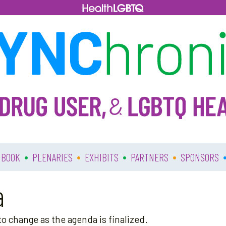
•
•
•
•
 BOOK
PLENARIES
EXHIBITS
PARTNERS
SPONSORS
a
o change as the agenda is finalized.