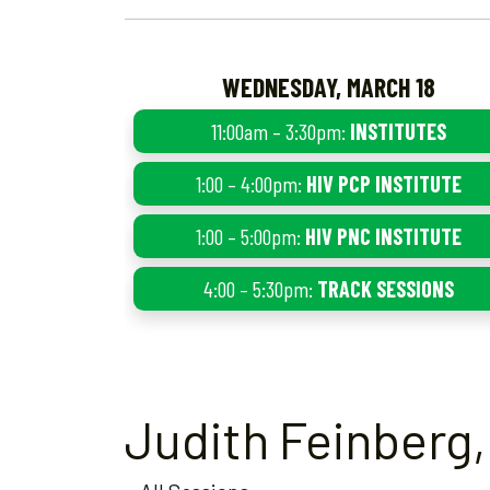
WEDNESDAY, MARCH 18
11:00am – 3:30pm:
INSTITUTES
1:00 – 4:00pm:
HIV PCP INSTITUTE
1:00 – 5:00pm:
HIV PNC INSTITUTE
4:00 – 5:30pm:
TRACK SESSIONS
Judith Feinberg