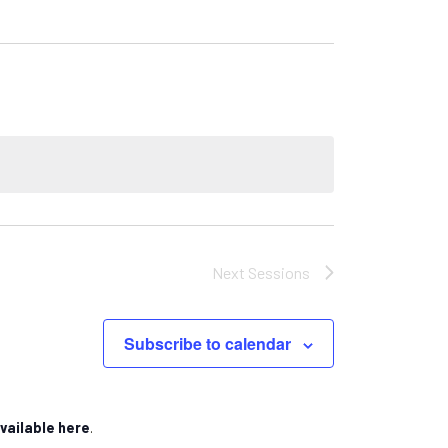
Next
Sessions
Subscribe to calendar
vailable here
.