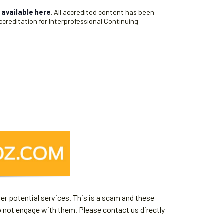
s
available here
. All accredited content has been
creditation for Interprofessional Continuing
er potential services. This is a scam and these
o not engage with them. Please contact us directly