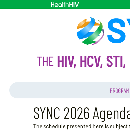
PROGRAM
SYNC 2026 Agend
The schedule presented here is subject t