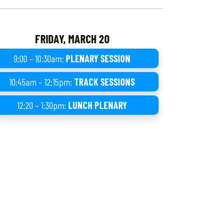
FRIDAY, MARCH 20
9:00 – 10:30am:
PLENARY SESSION
10:45am – 12:15pm:
TRACK SESSIONS
12:20 – 1:30pm:
LUNCH PLENARY