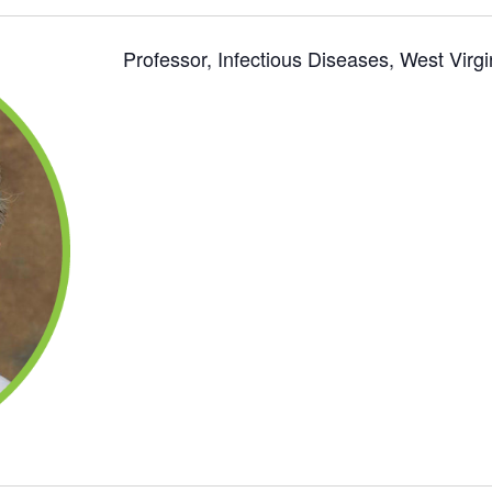
Professor, Infectious Diseases, West Virgi