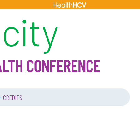
•
CREDITS