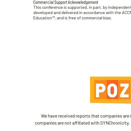
Commercial Support Acknowledgement
This conference is supported, in part, by independent 
developed and delivered in accordance with the ACCME
Education™, and is free of commercial bias.
We have received reports that companies are re
companies are not affiliated with SYNChronicity, 