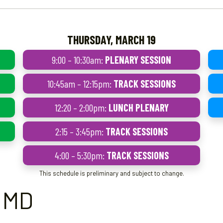
THURSDAY, MARCH 19
9:00 – 10:30am:
PLENARY SESSION
10:45am – 12:15pm:
TRACK SESSIONS
12:20 – 2:00pm:
LUNCH PLENARY
2:15 – 3:45pm:
TRACK SESSIONS
4:00 – 5:30pm:
TRACK SESSIONS
This schedule is preliminary and subject to change.
, MD