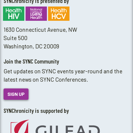
SYNChronicity is presented by
1630 Connecticut Avenue, NW
Suite 500
Washington, DC 20009
Join the SYNC Community
Get updates on SYNC events year-round and the
latest news on SYNC Conferences.
SIGN UP
SYNChronicity is supported by