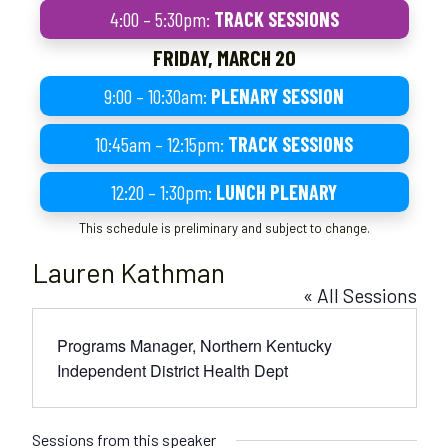
4:00 – 5:30pm:
TRACK SESSIONS
FRIDAY, MARCH 20
9:00 – 10:30am:
PLENARY SESSION
10:45am – 12:15pm:
TRACK SESSIONS
12:20 – 1:30pm:
LUNCH PLENARY
This schedule is preliminary and subject to change.
Lauren Kathman
« All Sessions
Programs Manager, Northern Kentucky
Independent District Health Dept
Sessions from this speaker