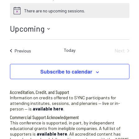
There are no upcoming sessions.
N
o
t
Upcoming
i
c
S
e
e
Today
Next
Sessions
Previous
l
Sessions
e
c
Subscribe to calendar
t
d
a
Accreditation, Credit, and Support
t
Information on credits offered to SYNC participants for
attending institutes, sessions, and plenaries — live or in-
e
person — is
available here
.
.
Commercial Support Acknowledgement
This conference is supported, in part, by independent
educational grants from ineligible companies. A full list of
supporters is
available here
. All accredited content has