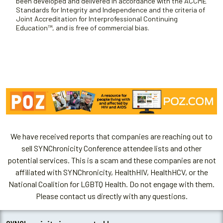
been developed and delivered in accordance with the ACCME
Standards for Integrity and Independence and the criteria of
Joint Accreditation for Interprofessional Continuing
Education™, and is free of commercial bias.
We have received reports that companies are reaching out to
sell SYNChronicity Conference attendee lists and other
potential services. This is a scam and these companies are not
affiliated with SYNChronicity, HealthHIV, HealthHCV, or the
National Coalition for LGBTQ Health. Do not engage with them.
Please contact us directly with any questions.