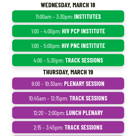
WEDNESDAY, MARCH 18
11:00am – 3:30pm:
INSTITUTES
1:00 – 4:00pm:
HIV PCP INSTITUTE
1:00 – 5:00pm:
HIV PNC INSTITUTE
4:00 – 5:30pm:
TRACK SESSIONS
THURSDAY, MARCH 19
9:00 – 10:30am:
PLENARY SESSION
10:45am – 12:15pm:
TRACK SESSIONS
12:20 – 2:00pm:
LUNCH PLENARY
2:15 – 3:45pm:
TRACK SESSIONS