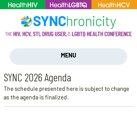
MENU
SYNC 2026 Agenda
The schedule presented here is subject to change
as the agenda is finalized.