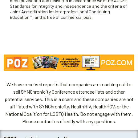
been developed and delivered in accordance with the ACCME
Standards for Integrity and Independence and the criteria of
Joint Accreditation for Interprofessional Continuing
Education™, and is free of commercial bias.
We have received reports that companies are reaching out to
sell SYNChronicity Conference attendee lists and other
potential services. This is a scam and these companies are not
affiliated with SYNChronicity, HealthHIV, HealthHCV, or the
National Coalition for LGBTQ Health. Do not engage with them.
Please contact us directly with any questions.