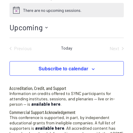
There are no upcoming sessions.
N
o
t
Upcoming
i
c
S
e
e
Previous
Today
Next
l
Sessions
Sessions
e
c
Subscribe to calendar
t
d
a
Accreditation, Credit, and Support
t
Information on credits offered to SYNC participants for
attending institutes, sessions, and plenaries — live or in-
e
person — is
available here
.
.
Commercial Support Acknowledgement
This conference is supported, in part, by independent
educational grants from ineligible companies. A full list of
supporters is
available here
. All accredited content has