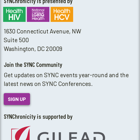
SYNChronicity is presented by
1630 Connecticut Avenue, NW
Suite 500
Washington, DC 20009
Join the SYNC Community
Get updates on SYNC events year-round and the
latest news on SYNC Conferences.
SIGN UP
SYNChronicity is supported by