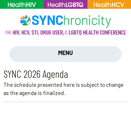
MENU
SYNC 2026 Agenda
The schedule presented here is subject to change
as the agenda is finalized.