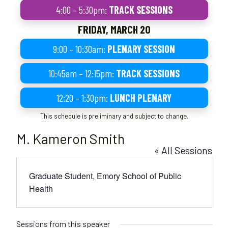
4:00 – 5:30pm:
TRACK SESSIONS
FRIDAY, MARCH 20
9:00 – 10:30am:
PLENARY SESSION
10:45am – 12:15pm:
TRACK SESSIONS
12:20 – 1:30pm:
LUNCH PLENARY
This schedule is preliminary and subject to change.
M. Kameron Smith
« All Sessions
Graduate Student, Emory School of Public
Health
Sessions from this speaker