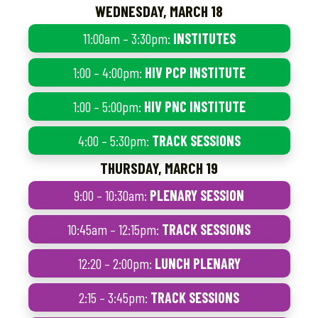
WEDNESDAY, MARCH 18
11:00am – 3:30pm:
INSTITUTES
1:00 – 4:00pm:
HIV PCP INSTITUTE
1:00 – 5:00pm:
HIV PNC INSTITUTE
4:00 – 5:30pm:
TRACK SESSIONS
THURSDAY, MARCH 19
9:00 – 10:30am:
PLENARY SESSION
10:45am – 12:15pm:
TRACK SESSIONS
12:20 – 2:00pm:
LUNCH PLENARY
2:15 – 3:45pm:
TRACK SESSIONS