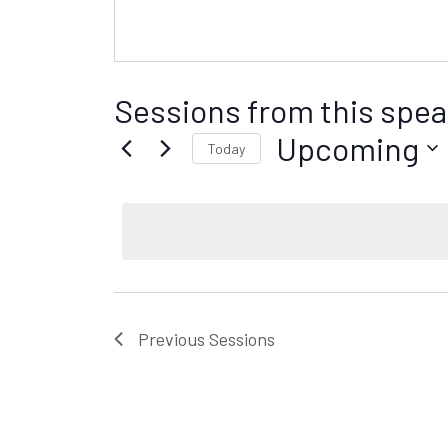
Sessions from this spea
Upcoming
Today
S
e
l
e
c
t
d
Previous
Sessions
a
t
e
.