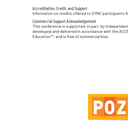
Accreditation, Credit, and Support
Information on credits offered to SYNC participants fo
Commercial Support Acknowledgement
This conference is supported, in part, by independent 
developed and delivered in accordance with the ACCME
Education™, and is free of commercial bias.