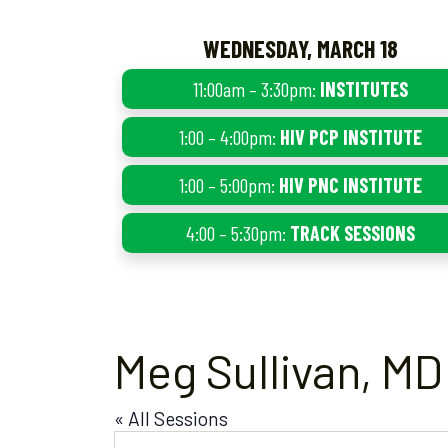
WEDNESDAY, MARCH 18
11:00am – 3:30pm:
INSTITUTES
1:00 – 4:00pm:
HIV PCP INSTITUTE
1:00 – 5:00pm:
HIV PNC INSTITUTE
4:00 – 5:30pm:
TRACK SESSIONS
Meg Sullivan, MD
« All Sessions