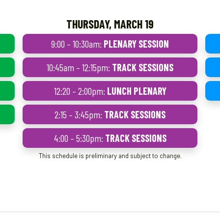
THURSDAY, MARCH 19
9:00 – 10:30am:
PLENARY SESSION
10:45am – 12:15pm:
TRACK SESSIONS
12:20 – 2:00pm:
LUNCH PLENARY
2:15 – 3:45pm:
TRACK SESSIONS
4:00 – 5:30pm:
TRACK SESSIONS
This schedule is preliminary and subject to change.