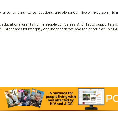
r attending institutes, sessions, and plenaries — live or in-person — is
a
educational grants from ineligible companies. A full list of supporters i
 Standards for Integrity and Independence and the criteria of Joint Ac