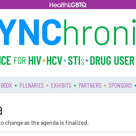
•
•
•
•
 BOOK
PLENARIES
EXHIBITS
PARTNERS
SPONSORS
a
o change as the agenda is finalized.