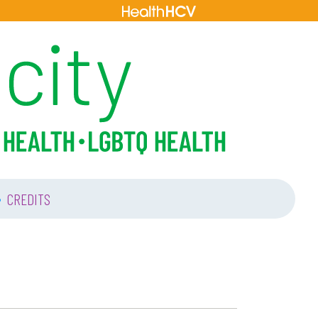
•
CREDITS