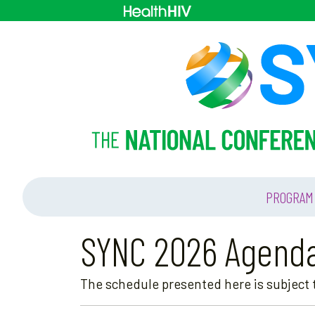
PROGRAM
SYNC 2026 Agend
The schedule presented here is subject t