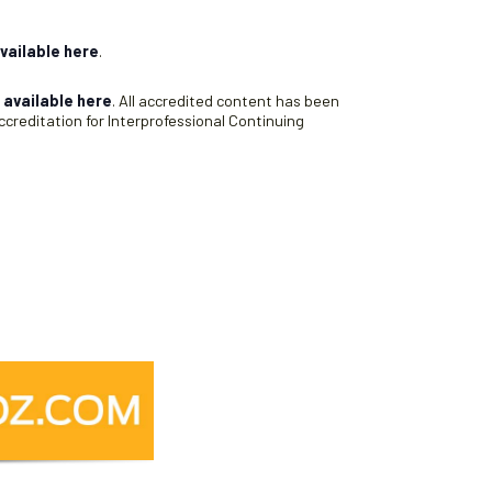
vailable here
.
s
available here
. All accredited content has been
creditation for Interprofessional Continuing