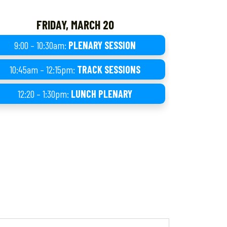
FRIDAY, MARCH 20
9:00 – 10:30am:
PLENARY SESSION
10:45am – 12:15pm:
TRACK SESSIONS
12:20 – 1:30pm:
LUNCH PLENARY