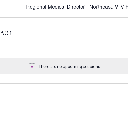
Regional Medical Director - Northeast, ViiV 
ker
There are no upcoming sessions.
N
o
t
i
c
e