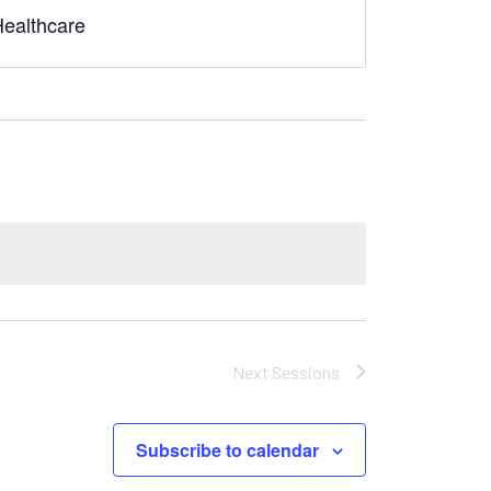
Healthcare
Next
Sessions
Subscribe to calendar