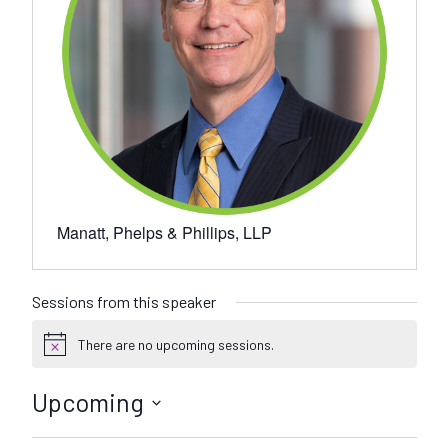
Manatt, Phelps & Phillips, LLP
Sessions from this speaker
There are no upcoming sessions.
N
o
t
Upcoming
i
c
S
e