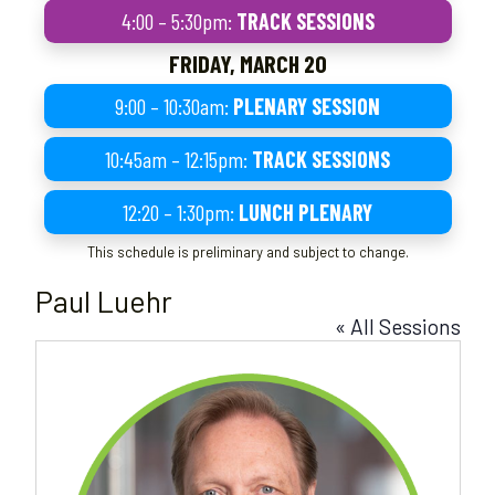
4:00 – 5:30pm:
TRACK SESSIONS
FRIDAY, MARCH 20
9:00 – 10:30am:
PLENARY SESSION
10:45am – 12:15pm:
TRACK SESSIONS
12:20 – 1:30pm:
LUNCH PLENARY
This schedule is preliminary and subject to change.
Paul Luehr
« All Sessions