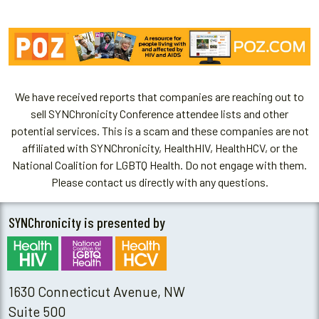
We have received reports that companies are reaching out to
sell SYNChronicity Conference attendee lists and other
potential services. This is a scam and these companies are not
affiliated with SYNChronicity, HealthHIV, HealthHCV, or the
National Coalition for LGBTQ Health. Do not engage with them.
Please contact us directly with any questions.
SYNChronicity is presented by
1630 Connecticut Avenue, NW
Suite 500