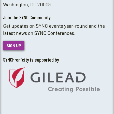
Washington, DC 20009
Join the SYNC Community
Get updates on SYNC events year-round and the
latest news on SYNC Conferences.
SIGN UP
SYNChronicity is supported by