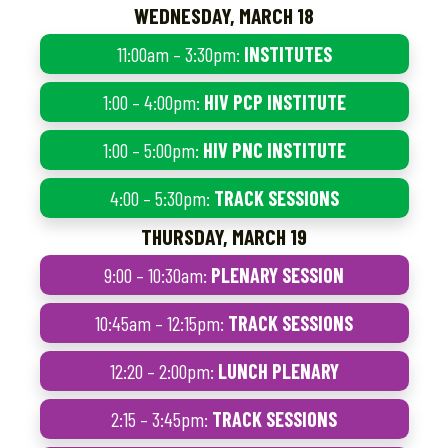
WEDNESDAY, MARCH 18
11:00am – 3:30pm:
INSTITUTES
1:00 – 4:00pm:
HIV PCP INSTITUTE
1:00 – 5:00pm:
HIV PNC INSTITUTE
4:00 – 5:30pm:
TRACK SESSIONS
THURSDAY, MARCH 19
9:00 – 10:30am:
PLENARY SESSION
10:45am – 12:15pm:
TRACK SESSIONS
12:20 – 2:00pm:
LUNCH PLENARY
2:15 – 3:45pm:
TRACK SESSIONS