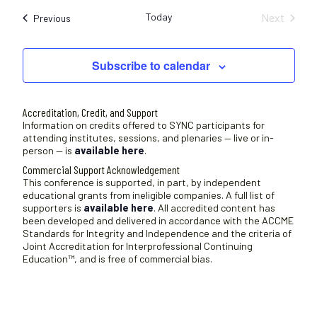
e
Today
Next
Sessions
Previous
l
Sessions
e
c
Subscribe to calendar
t
d
a
Accreditation, Credit, and Support
t
Information on credits offered to SYNC participants for
attending institutes, sessions, and plenaries — live or in-
e
person — is
available here
.
.
Commercial Support Acknowledgement
This conference is supported, in part, by independent
educational grants from ineligible companies. A full list of
supporters is
available here
. All accredited content has
been developed and delivered in accordance with the ACCME
Standards for Integrity and Independence and the criteria of
Joint Accreditation for Interprofessional Continuing
Education™, and is free of commercial bias.