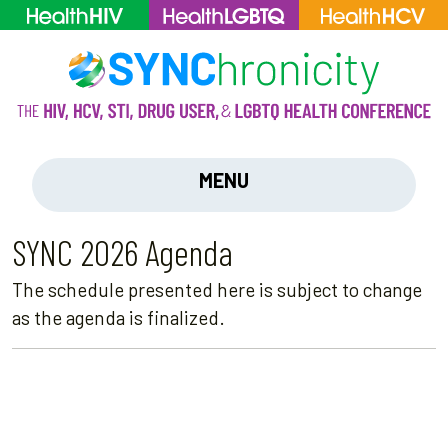
MENU
SYNC 2026 Agenda
The schedule presented here is subject to change
as the agenda is finalized.