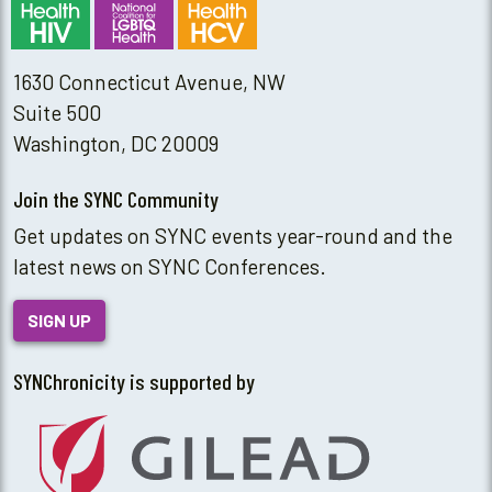
1630 Connecticut Avenue, NW
Suite 500
Washington, DC 20009
Join the SYNC Community
Get updates on SYNC events year-round and the
latest news on SYNC Conferences.
SIGN UP
SYNChronicity is supported by