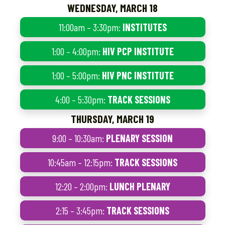
WEDNESDAY, MARCH 18
11:00am – 3:30pm:
INSTITUTES
1:00 – 4:00pm:
HIV PCP INSTITUTE
1:00 – 5:00pm:
HIV PNC INSTITUTE
4:00 – 5:30pm:
TRACK SESSIONS
THURSDAY, MARCH 19
9:00 – 10:30am:
PLENARY SESSION
10:45am – 12:15pm:
TRACK SESSIONS
12:20 – 2:00pm:
LUNCH PLENARY
2:15 – 3:45pm:
TRACK SESSIONS