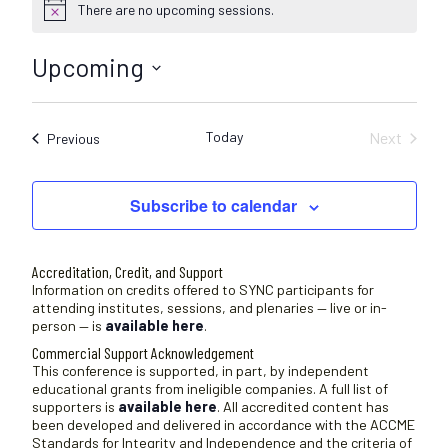
There are no upcoming sessions.
N
o
t
Upcoming
i
c
S
e
e
Today
Next
Sessions
Previous
l
Sessions
e
c
Subscribe to calendar
t
d
a
Accreditation, Credit, and Support
t
Information on credits offered to SYNC participants for
attending institutes, sessions, and plenaries — live or in-
e
person — is
available here
.
.
Commercial Support Acknowledgement
This conference is supported, in part, by independent
educational grants from ineligible companies. A full list of
supporters is
available here
. All accredited content has
been developed and delivered in accordance with the ACCME
Standards for Integrity and Independence and the criteria of