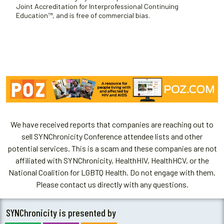
Joint Accreditation for Interprofessional Continuing
Education™, and is free of commercial bias.
We have received reports that companies are reaching out to
sell SYNChronicity Conference attendee lists and other
potential services. This is a scam and these companies are not
affiliated with SYNChronicity, HealthHIV, HealthHCV, or the
National Coalition for LGBTQ Health. Do not engage with them.
Please contact us directly with any questions.
SYNChronicity is presented by