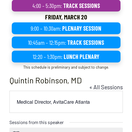
4:00 – 5:30pm:
TRACK SESSIONS
FRIDAY, MARCH 20
9:00 – 10:30am:
PLENARY SESSION
10:45am – 12:15pm:
TRACK SESSIONS
12:20 – 1:30pm:
LUNCH PLENARY
This schedule is preliminary and subject to change.
Quintin Robinson, MD
« All Sessions
Medical Director, AvitaCare Atlanta
Sessions from this speaker