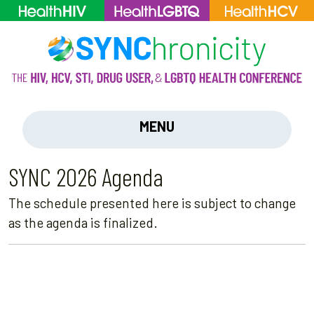
MENU
SYNC 2026 Agenda
The schedule presented here is subject to change
as the agenda is finalized.