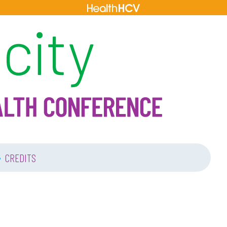
•
CREDITS