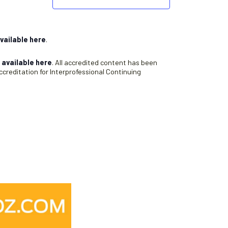
vailable here
.
s
available here
. All accredited content has been
creditation for Interprofessional Continuing