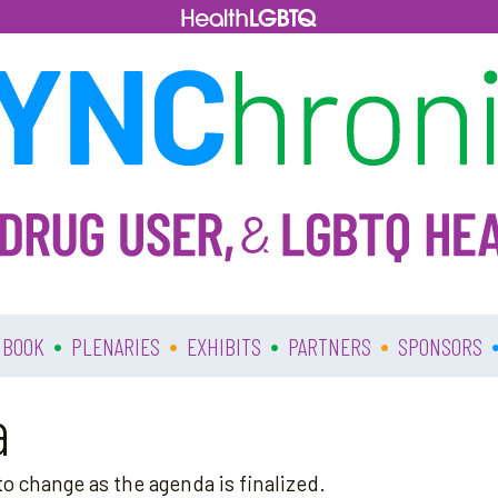
•
•
•
•
 BOOK
PLENARIES
EXHIBITS
PARTNERS
SPONSORS
a
o change as the agenda is finalized.