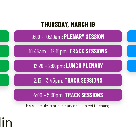
THURSDAY, MARCH 19
9:00 – 10:30am:
PLENARY SESSION
10:45am – 12:15pm:
TRACK SESSIONS
12:20 – 2:00pm:
LUNCH PLENARY
2:15 – 3:45pm:
TRACK SESSIONS
4:00 – 5:30pm:
TRACK SESSIONS
This schedule is preliminary and subject to change.
in