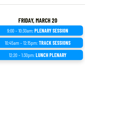
FRIDAY, MARCH 20
9:00 – 10:30am:
PLENARY SESSION
10:45am – 12:15pm:
TRACK SESSIONS
12:20 – 1:30pm:
LUNCH PLENARY