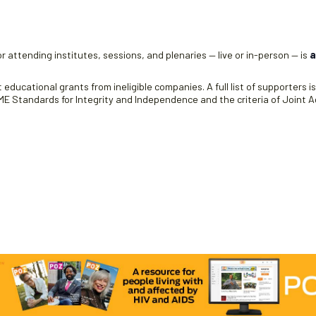
r attending institutes, sessions, and plenaries — live or in-person — is
a
educational grants from ineligible companies. A full list of supporters i
 Standards for Integrity and Independence and the criteria of Joint Ac