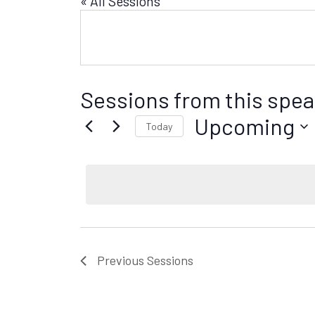
« All Sessions
Sessions from this spea
Upcoming
Today
S
e
l
e
c
t
d
Previous
Sessions
a
t
e