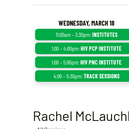
WEDNESDAY, MARCH 18
11:00am – 3:30pm:
INSTITUTES
1:00 – 4:00pm:
HIV PCP INSTITUTE
1:00 – 5:00pm:
HIV PNC INSTITUTE
4:00 – 5:30pm:
TRACK SESSIONS
Rachel McLauchl