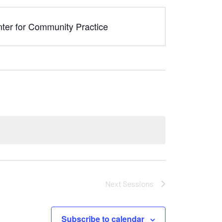
nter for Community Practice
Next
Sessions
Subscribe to calendar