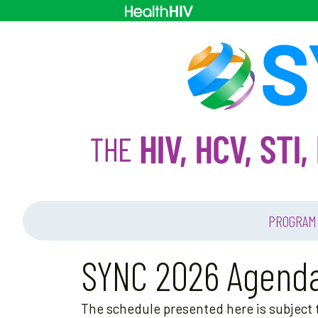
PROGRAM
SYNC 2026 Agend
The schedule presented here is subject t