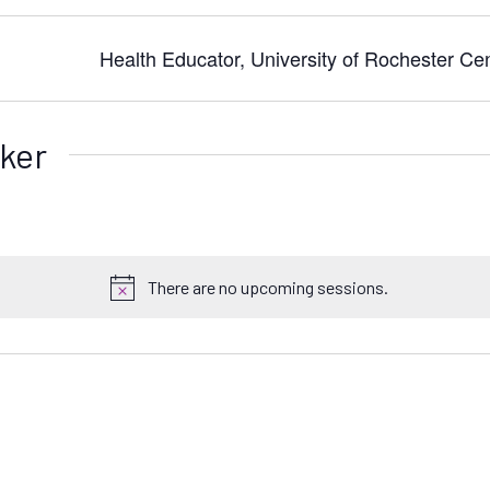
Health Educator, University of Rochester Ce
ker
There are no upcoming sessions.
N
o
t
i
c
e