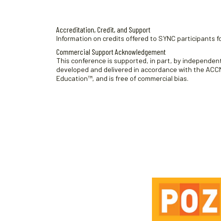
.
Accreditation, Credit, and Support
Information on credits offered to SYNC participants fo
Commercial Support Acknowledgement
This conference is supported, in part, by independent 
developed and delivered in accordance with the ACCME
Education™, and is free of commercial bias.