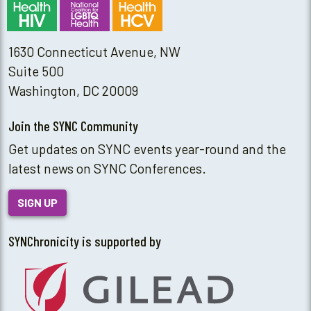
1630 Connecticut Avenue, NW
Suite 500
Washington, DC 20009
Join the SYNC Community
Get updates on SYNC events year-round and the
latest news on SYNC Conferences.
SIGN UP
SYNChronicity is supported by