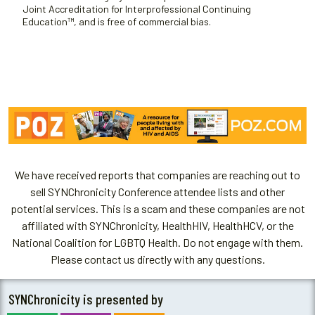
Joint Accreditation for Interprofessional Continuing
Education™, and is free of commercial bias.
We have received reports that companies are reaching out to
sell SYNChronicity Conference attendee lists and other
potential services. This is a scam and these companies are not
affiliated with SYNChronicity, HealthHIV, HealthHCV, or the
National Coalition for LGBTQ Health. Do not engage with them.
Please contact us directly with any questions.
SYNChronicity is presented by