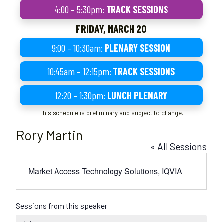
4:00 – 5:30pm:
TRACK SESSIONS
FRIDAY, MARCH 20
9:00 – 10:30am:
PLENARY SESSION
10:45am – 12:15pm:
TRACK SESSIONS
12:20 – 1:30pm:
LUNCH PLENARY
This schedule is preliminary and subject to change.
Rory Martin
« All Sessions
Market Access Technology Solutions, IQVIA
Sessions from this speaker