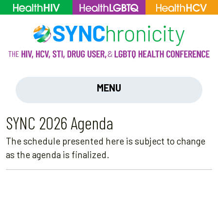
MENU
SYNC 2026 Agenda
The schedule presented here is subject to change
as the agenda is finalized.