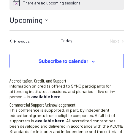
There are no upcoming sessions.
N
o
t
Upcoming
i
c
S
e
e
Today
Next
Sessions
Previous
l
Sessions
e
c
Subscribe to calendar
t
d
a
Accreditation, Credit, and Support
t
Information on credits offered to SYNC participants for
attending institutes, sessions, and plenaries — live or in-
e
person — is
available here
.
.
Commercial Support Acknowledgement
This conference is supported, in part, by independent
educational grants from ineligible companies. A full list of
supporters is
available here
. All accredited content has
been developed and delivered in accordance with the ACCME
Standards for Integrity and Independence and the criteria of