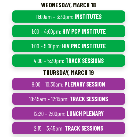
WEDNESDAY, MARCH 18
11:00am – 3:30pm:
INSTITUTES
1:00 – 4:00pm:
HIV PCP INSTITUTE
1:00 – 5:00pm:
HIV PNC INSTITUTE
4:00 – 5:30pm:
TRACK SESSIONS
THURSDAY, MARCH 19
9:00 – 10:30am:
PLENARY SESSION
10:45am – 12:15pm:
TRACK SESSIONS
12:20 – 2:00pm:
LUNCH PLENARY
2:15 – 3:45pm:
TRACK SESSIONS