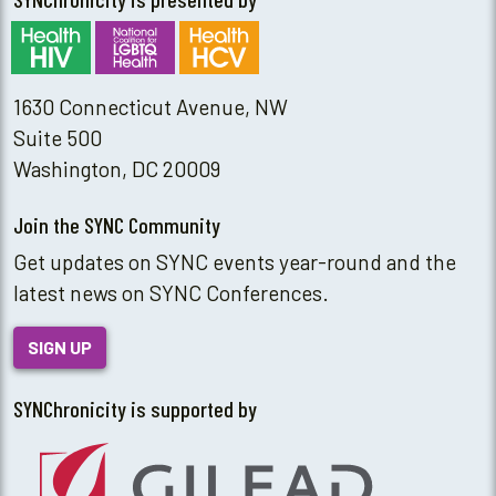
1630 Connecticut Avenue, NW
Suite 500
Washington, DC 20009
Join the SYNC Community
Get updates on SYNC events year-round and the
latest news on SYNC Conferences.
SIGN UP
SYNChronicity is supported by