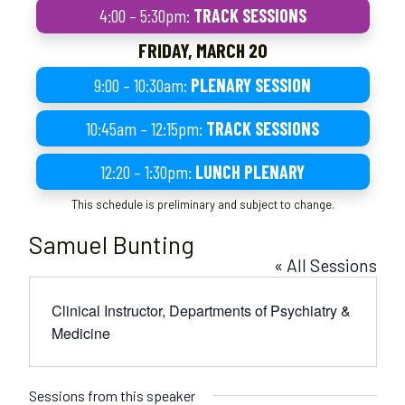
4:00 – 5:30pm:
TRACK SESSIONS
FRIDAY, MARCH 20
9:00 – 10:30am:
PLENARY SESSION
10:45am – 12:15pm:
TRACK SESSIONS
12:20 – 1:30pm:
LUNCH PLENARY
This schedule is preliminary and subject to change.
Samuel Bunting
« All Sessions
Clinical Instructor, Departments of Psychiatry &
Medicine
Sessions from this speaker