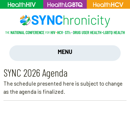
MENU
SYNC 2026 Agenda
The schedule presented here is subject to change
as the agenda is finalized.