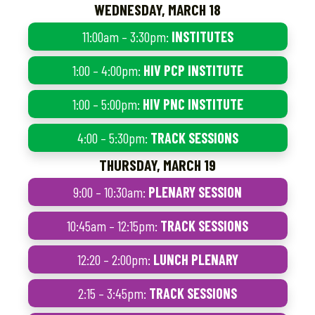
WEDNESDAY, MARCH 18
11:00am – 3:30pm:
INSTITUTES
1:00 – 4:00pm:
HIV PCP INSTITUTE
1:00 – 5:00pm:
HIV PNC INSTITUTE
4:00 – 5:30pm:
TRACK SESSIONS
THURSDAY, MARCH 19
9:00 – 10:30am:
PLENARY SESSION
10:45am – 12:15pm:
TRACK SESSIONS
12:20 – 2:00pm:
LUNCH PLENARY
2:15 – 3:45pm:
TRACK SESSIONS