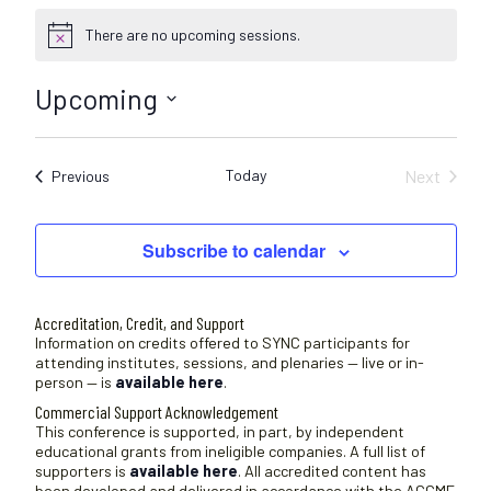
There are no upcoming sessions.
N
o
t
Upcoming
i
c
S
e
e
Today
Next
Sessions
Previous
l
Sessions
e
c
Subscribe to calendar
t
d
a
Accreditation, Credit, and Support
t
Information on credits offered to SYNC participants for
attending institutes, sessions, and plenaries — live or in-
e
person — is
available here
.
.
Commercial Support Acknowledgement
This conference is supported, in part, by independent
educational grants from ineligible companies. A full list of
supporters is
available here
. All accredited content has
been developed and delivered in accordance with the ACCME