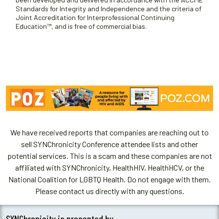
Standards for Integrity and Independence and the criteria of
Joint Accreditation for Interprofessional Continuing
Education™, and is free of commercial bias.
We have received reports that companies are reaching out to
sell SYNChronicity Conference attendee lists and other
potential services. This is a scam and these companies are not
affiliated with SYNChronicity, HealthHIV, HealthHCV, or the
National Coalition for LGBTQ Health. Do not engage with them.
Please contact us directly with any questions.
SYNChronicity is presented by