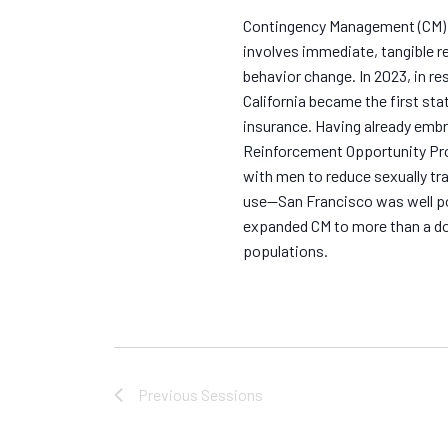
.
Contingency Management (CM) is
involves immediate, tangible re
behavior change. In 2023, in r
California became the first stat
insurance. Having already emb
Reinforcement Opportunity Pro
with men to reduce sexually t
use—San Francisco was well po
expanded CM to more than a do
populations.
Previous
Sessions