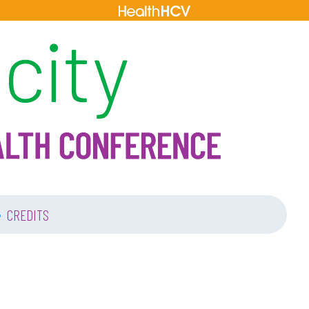
•
CREDITS