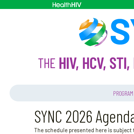
PROGRAM
SYNC 2026 Agend
The schedule presented here is subject t