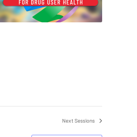
Next
Sessions