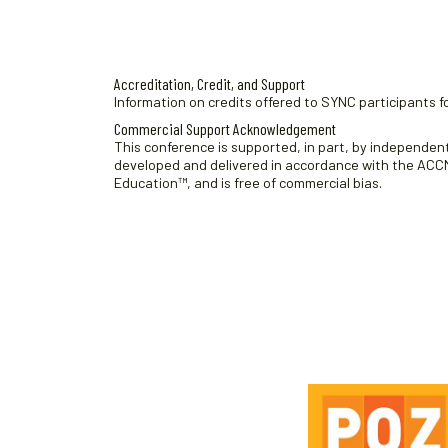
Accreditation, Credit, and Support
Information on credits offered to SYNC participants fo
Commercial Support Acknowledgement
This conference is supported, in part, by independent 
developed and delivered in accordance with the ACCME
Education™, and is free of commercial bias.