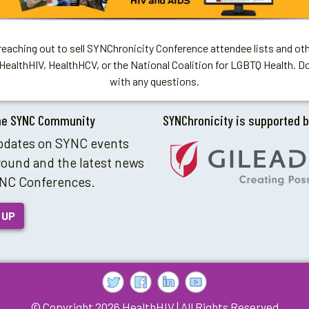
aching out to sell SYNChronicity Conference attendee lists and oth
HealthHIV, HealthHCV, or the National Coalition for LGBTQ Health. D
with any questions.
he SYNC Community
SYNChronicity is supported 
pdates on SYNC events
round and the latest news
NC Conferences.
 UP
© Copyright 2026 HealthHIV | All Rights Reserved