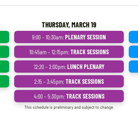
THURSDAY, MARCH 19
9:00 – 10:30am:
PLENARY SESSION
10:45am – 12:15pm:
TRACK SESSIONS
12:20 – 2:00pm:
LUNCH PLENARY
2:15 – 3:45pm:
TRACK SESSIONS
4:00 – 5:30pm:
TRACK SESSIONS
This schedule is preliminary and subject to change.