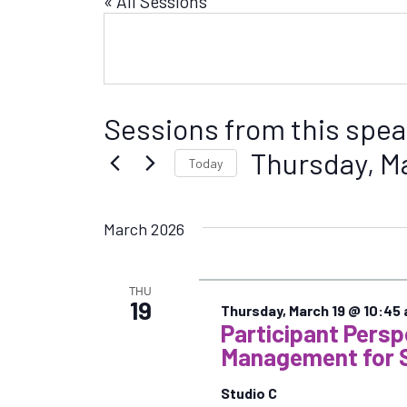
« All Sessions
Sessions from this spea
Thursday, M
Today
S
e
March 2026
l
e
c
THU
t
19
Thursday, March 19 @ 10:45
d
Participant Pers
a
Management for 
t
e
Studio C