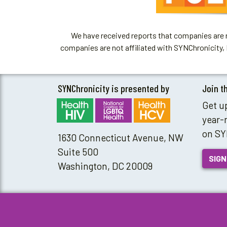
We have received reports that companies are re
companies are not affiliated with SYNChronicity, 
SYNChronicity is presented by
Join t
Get u
year-
on SY
1630 Connecticut Avenue, NW
Suite 500
SIGN
Washington, DC 20009