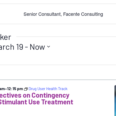
Senior Consultant, Facente Consulting
ker
arch 19
 - 
Now
 am
–
12:15 pm
Drug User Health Track
pectives on Contingency
Stimulant Use Treatment