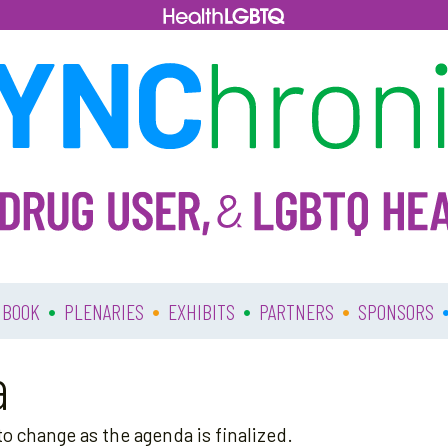
•
•
•
•
 BOOK
PLENARIES
EXHIBITS
PARTNERS
SPONSORS
a
o change as the agenda is finalized.