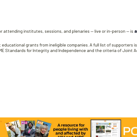
r attending institutes, sessions, and plenaries — live or in-person — is
a
educational grants from ineligible companies. A full list of supporters i
 Standards for Integrity and Independence and the criteria of Joint Ac