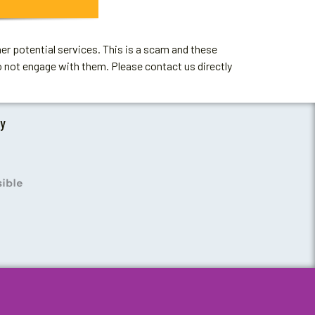
er potential services. This is a scam and these
o not engage with them. Please contact us directly
by