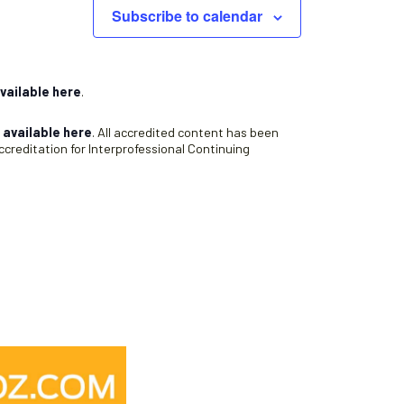
Subscribe to calendar
vailable here
.
s
available here
. All accredited content has been
creditation for Interprofessional Continuing