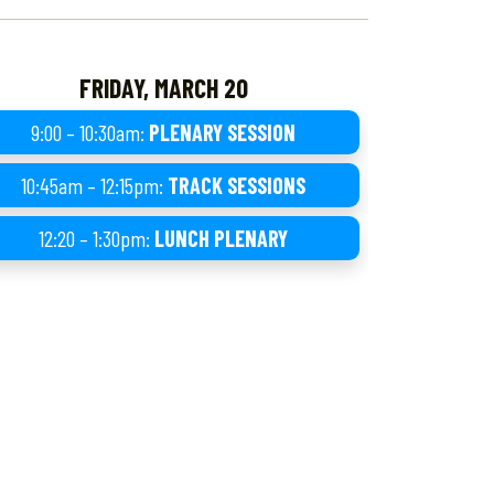
FRIDAY, MARCH 20
9:00 – 10:30am:
PLENARY SESSION
10:45am – 12:15pm:
TRACK SESSIONS
12:20 – 1:30pm:
LUNCH PLENARY