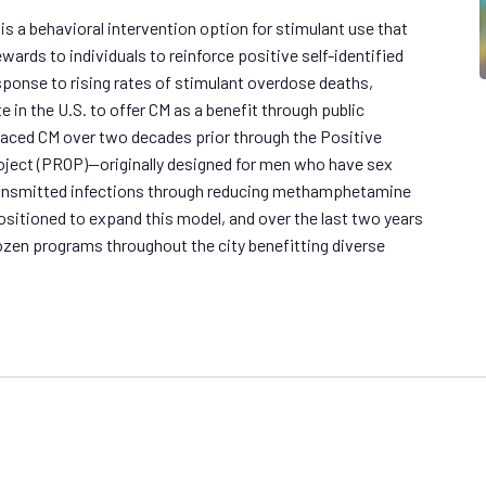
 a behavioral intervention option for stimulant use that
wards to individuals to reinforce positive self-identified
esponse to rising rates of stimulant overdose deaths,
e in the U.S. to offer CM as a benefit through public
raced CM over two decades prior through the Positive
ject (PROP)—originally designed for men who have sex
ransmitted infections through reducing methamphetamine
sitioned to expand this model, and over the last two years
zen programs throughout the city benefitting diverse