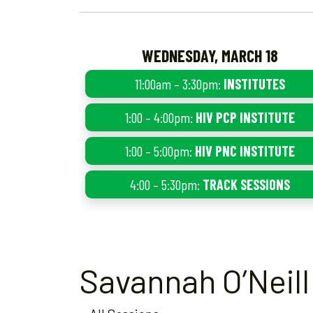
WEDNESDAY, MARCH 18
11:00am – 3:30pm:
INSTITUTES
1:00 – 4:00pm:
HIV PCP INSTITUTE
1:00 – 5:00pm:
HIV PNC INSTITUTE
4:00 – 5:30pm:
TRACK SESSIONS
Savannah O’Neill