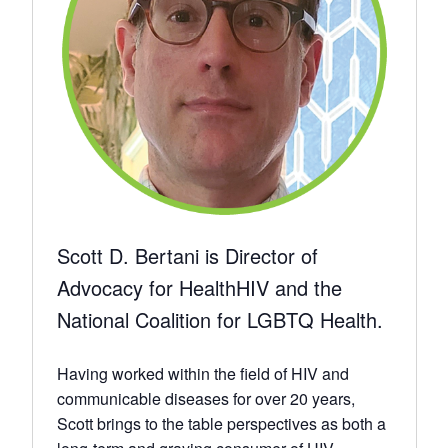
Scott D. Bertani is Director of
Advocacy for HealthHIV and the
National Coalition for LGBTQ Health.
Having worked within the field of HIV and
communicable diseases for over 20 years,
Scott brings to the table perspectives as both a