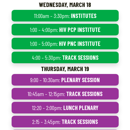
WEDNESDAY, MARCH 18
11:00am – 3:30pm:
INSTITUTES
1:00 – 4:00pm:
HIV PCP INSTITUTE
1:00 – 5:00pm:
HIV PNC INSTITUTE
4:00 – 5:30pm:
TRACK SESSIONS
THURSDAY, MARCH 19
9:00 – 10:30am:
PLENARY SESSION
10:45am – 12:15pm:
TRACK SESSIONS
12:20 – 2:00pm:
LUNCH PLENARY
2:15 – 3:45pm:
TRACK SESSIONS