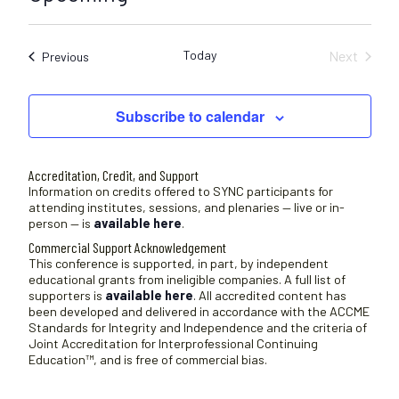
c
S
e
e
Today
Next
Sessions
Previous
l
Sessions
e
c
Subscribe to calendar
t
d
a
Accreditation, Credit, and Support
t
Information on credits offered to SYNC participants for
attending institutes, sessions, and plenaries — live or in-
e
person — is
available here
.
.
Commercial Support Acknowledgement
This conference is supported, in part, by independent
educational grants from ineligible companies. A full list of
supporters is
available here
. All accredited content has
been developed and delivered in accordance with the ACCME
Standards for Integrity and Independence and the criteria of
Joint Accreditation for Interprofessional Continuing
Education™, and is free of commercial bias.