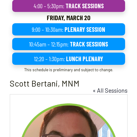
4:00 – 5:30pm:
TRACK SESSIONS
FRIDAY, MARCH 20
9:00 – 10:30am:
PLENARY SESSION
10:45am – 12:15pm:
TRACK SESSIONS
12:20 – 1:30pm:
LUNCH PLENARY
This schedule is preliminary and subject to change.
Scott Bertani, MNM
« All Sessions