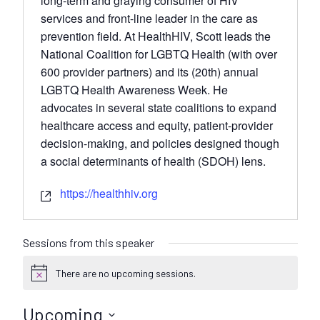
long-term and graying consumer of HIV
services and front-line leader in the care as
prevention field. At HealthHIV, Scott leads the
National Coalition for LGBTQ Health (with over
600 provider partners) and its (20th) annual
LGBTQ Health Awareness Week. He
advocates in several state coalitions to expand
healthcare access and equity, patient-provider
decision-making, and policies designed though
a social determinants of health (SDOH) lens.
https://healthhiv.org
Sessions from this speaker
There are no upcoming sessions.
N
o
t
Upcoming
i