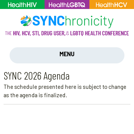
MENU
SYNC 2026 Agenda
The schedule presented here is subject to change
as the agenda is finalized.