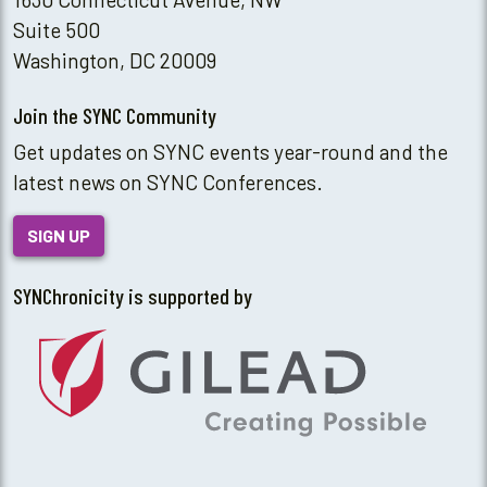
Suite 500
Washington, DC 20009
Join the SYNC Community
Get updates on SYNC events year-round and the
latest news on SYNC Conferences.
SIGN UP
SYNChronicity is supported by