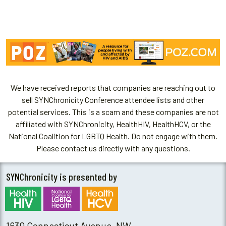
We have received reports that companies are reaching out to
sell SYNChronicity Conference attendee lists and other
potential services. This is a scam and these companies are not
affiliated with SYNChronicity, HealthHIV, HealthHCV, or the
National Coalition for LGBTQ Health. Do not engage with them.
Please contact us directly with any questions.
SYNChronicity is presented by
1630 Connecticut Avenue, NW