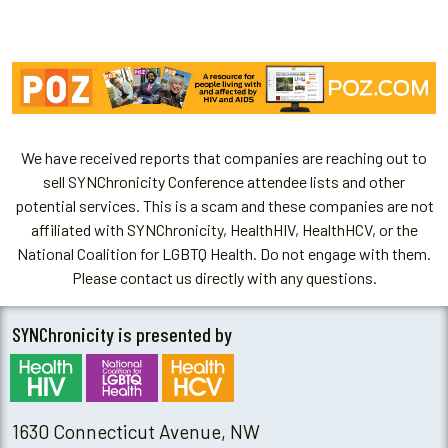
We have received reports that companies are reaching out to
sell SYNChronicity Conference attendee lists and other
potential services. This is a scam and these companies are not
affiliated with SYNChronicity, HealthHIV, HealthHCV, or the
National Coalition for LGBTQ Health. Do not engage with them.
Please contact us directly with any questions.
SYNChronicity is presented by
1630 Connecticut Avenue, NW