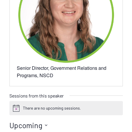
Senior Director, Government Relations and
Programs, NSCD
Sessions from this speaker
There are no upcoming sessions.
N
o
t
Upcoming
i