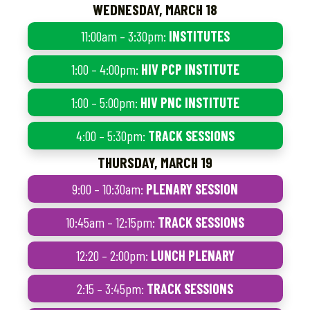
WEDNESDAY, MARCH 18
11:00am – 3:30pm:
INSTITUTES
1:00 – 4:00pm:
HIV PCP INSTITUTE
1:00 – 5:00pm:
HIV PNC INSTITUTE
4:00 – 5:30pm:
TRACK SESSIONS
THURSDAY, MARCH 19
9:00 – 10:30am:
PLENARY SESSION
10:45am – 12:15pm:
TRACK SESSIONS
12:20 – 2:00pm:
LUNCH PLENARY
2:15 – 3:45pm:
TRACK SESSIONS