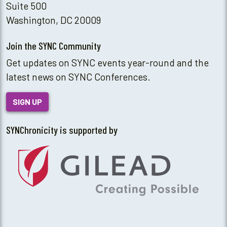
Suite 500
Washington, DC 20009
Join the SYNC Community
Get updates on SYNC events year-round and the
latest news on SYNC Conferences.
SIGN UP
SYNChronicity is supported by