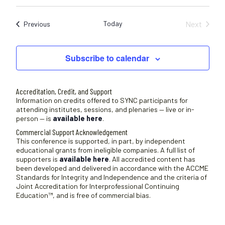
c
S
e
e
Today
Next
Sessions
Previous
l
Sessions
e
c
Subscribe to calendar
t
d
a
Accreditation, Credit, and Support
t
Information on credits offered to SYNC participants for
attending institutes, sessions, and plenaries — live or in-
e
person — is
available here
.
.
Commercial Support Acknowledgement
This conference is supported, in part, by independent
educational grants from ineligible companies. A full list of
supporters is
available here
. All accredited content has
been developed and delivered in accordance with the ACCME
Standards for Integrity and Independence and the criteria of
Joint Accreditation for Interprofessional Continuing
Education™, and is free of commercial bias.