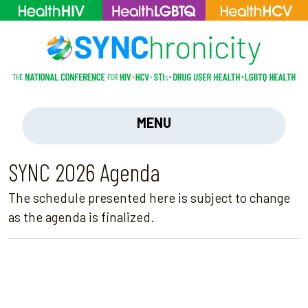
MENU
SYNC 2026 Agenda
The schedule presented here is subject to change
as the agenda is finalized.