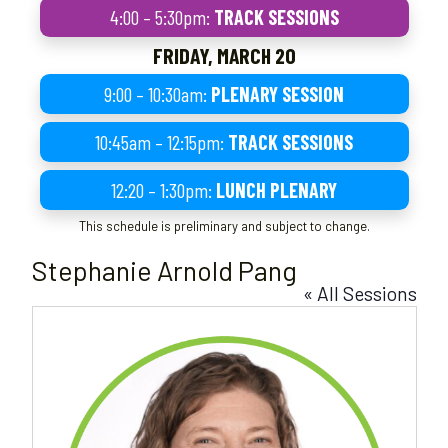
4:00 – 5:30pm:
TRACK SESSIONS
FRIDAY, MARCH 20
9:00 – 10:30am:
PLENARY SESSION
10:45am – 12:15pm:
TRACK SESSIONS
12:20 – 1:30pm:
LUNCH PLENARY
This schedule is preliminary and subject to change.
Stephanie Arnold Pang
« All Sessions