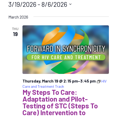
3/19/2026
 - 
8/6/2026
S
March 2026
e
l
THU
e
19
c
t
d
a
t
e
.
Thursday, March 19 @ 2:15 pm
–
3:45 pm
HIV
Care and Treatment Track
My Steps To Care:
Adaptation and Pilot-
Testing of STC (Steps To
Care) Intervention to