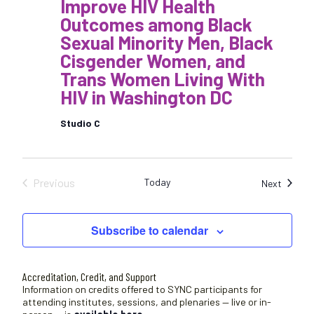
Improve HIV Health
Outcomes among Black
Sexual Minority Men, Black
Cisgender Women, and
Trans Women Living With
HIV in Washington DC
Studio C
Previous
Today
Sessio
Next
Sessions
Subscribe to calendar
Accreditation, Credit, and Support
Information on credits offered to SYNC participants for
attending institutes, sessions, and plenaries — live or in-