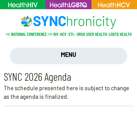
MENU
SYNC 2026 Agenda
The schedule presented here is subject to change
as the agenda is finalized.