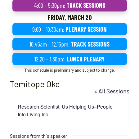
4:00 – 5:30pm:
TRACK SESSIONS
FRIDAY, MARCH 20
9:00 – 10:30am:
PLENARY SESSION
10:45am – 12:15pm:
TRACK SESSIONS
12:20 – 1:30pm:
LUNCH PLENARY
This schedule is preliminary and subject to change.
Temitope Oke
« All Sessions
Research Scientist, Us Helping Us–People
Into Living Inc.
Sessions from this speaker