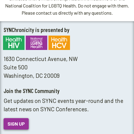
National Coalition for LGBTQ Health. Do not engage with them.
Please contact us directly with any questions.
SYNChronicity is presented by
1630 Connecticut Avenue, NW
Suite 500
Washington, DC 20009
Join the SYNC Community
Get updates on SYNC events year-round and the
latest news on SYNC Conferences.
SIGN UP