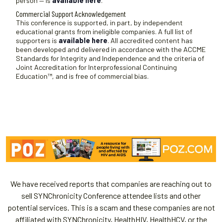
person — is
available here
.
Commercial Support Acknowledgement
This conference is supported, in part, by independent
educational grants from ineligible companies. A full list of
supporters is
available here
. All accredited content has
been developed and delivered in accordance with the ACCME
Standards for Integrity and Independence and the criteria of
Joint Accreditation for Interprofessional Continuing
Education™, and is free of commercial bias.
We have received reports that companies are reaching out to
sell SYNChronicity Conference attendee lists and other
potential services. This is a scam and these companies are not
affiliated with SYNChronicity, HealthHIV, HealthHCV, or the