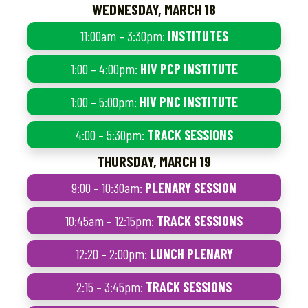
WEDNESDAY, MARCH 18
11:00am – 3:30pm:
INSTITUTES
1:00 – 4:00pm:
HIV PCP INSTITUTE
1:00 – 5:00pm:
HIV PNC INSTITUTE
4:00 – 5:30pm:
TRACK SESSIONS
THURSDAY, MARCH 19
9:00 – 10:30am:
PLENARY SESSION
10:45am – 12:15pm:
TRACK SESSIONS
12:20 – 2:00pm:
LUNCH PLENARY
2:15 – 3:45pm:
TRACK SESSIONS