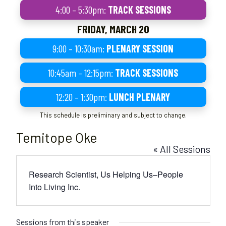
4:00 – 5:30pm:
TRACK SESSIONS
FRIDAY, MARCH 20
9:00 – 10:30am:
PLENARY SESSION
10:45am – 12:15pm:
TRACK SESSIONS
12:20 – 1:30pm:
LUNCH PLENARY
This schedule is preliminary and subject to change.
Temitope Oke
« All Sessions
Research Scientist, Us Helping Us–People
Into Living Inc.
Sessions from this speaker