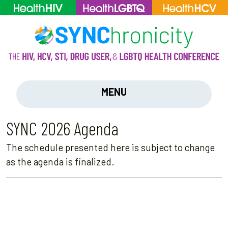
MENU
SYNC 2026 Agenda
The schedule presented here is subject to change
as the agenda is finalized.