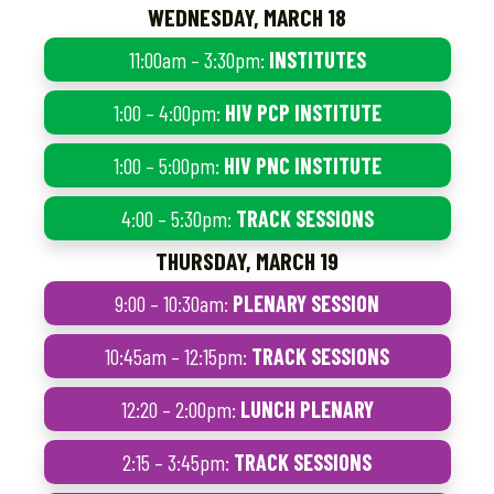
WEDNESDAY, MARCH 18
11:00am – 3:30pm:
INSTITUTES
1:00 – 4:00pm:
HIV PCP INSTITUTE
1:00 – 5:00pm:
HIV PNC INSTITUTE
4:00 – 5:30pm:
TRACK SESSIONS
THURSDAY, MARCH 19
9:00 – 10:30am:
PLENARY SESSION
10:45am – 12:15pm:
TRACK SESSIONS
12:20 – 2:00pm:
LUNCH PLENARY
2:15 – 3:45pm:
TRACK SESSIONS