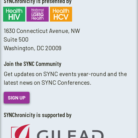
SYNChronicity is presented by
1630 Connecticut Avenue, NW
Suite 500
Washington, DC 20009
Join the SYNC Community
Get updates on SYNC events year-round and the
latest news on SYNC Conferences.
SIGN UP
SYNChronicity is supported by