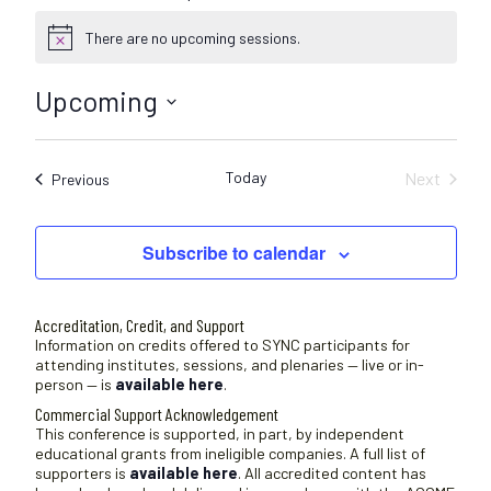
There are no upcoming sessions.
N
o
t
Upcoming
i
c
S
e
e
Today
Next
Sessions
Previous
l
Sessions
e
c
Subscribe to calendar
t
d
a
Accreditation, Credit, and Support
t
Information on credits offered to SYNC participants for
attending institutes, sessions, and plenaries — live or in-
e
person — is
available here
.
.
Commercial Support Acknowledgement
This conference is supported, in part, by independent
educational grants from ineligible companies. A full list of
supporters is
available here
. All accredited content has