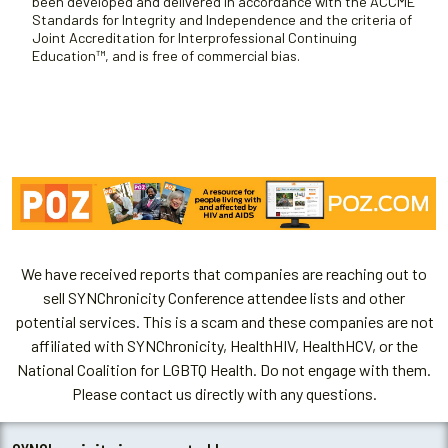
been developed and delivered in accordance with the ACCME
Standards for Integrity and Independence and the criteria of
Joint Accreditation for Interprofessional Continuing
Education™, and is free of commercial bias.
We have received reports that companies are reaching out to
sell SYNChronicity Conference attendee lists and other
potential services. This is a scam and these companies are not
affiliated with SYNChronicity, HealthHIV, HealthHCV, or the
National Coalition for LGBTQ Health. Do not engage with them.
Please contact us directly with any questions.