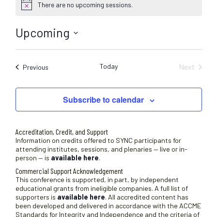
There are no upcoming sessions.
N
o
t
Upcoming
i
c
S
e
e
Today
Next
Sessions
Previous
l
Sessions
e
c
Subscribe to calendar
t
d
a
Accreditation, Credit, and Support
t
Information on credits offered to SYNC participants for
attending institutes, sessions, and plenaries — live or in-
e
person — is
available here
.
.
Commercial Support Acknowledgement
This conference is supported, in part, by independent
educational grants from ineligible companies. A full list of
supporters is
available here
. All accredited content has
been developed and delivered in accordance with the ACCME
Standards for Integrity and Independence and the criteria of