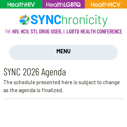
MENU
SYNC 2026 Agenda
The schedule presented here is subject to change
as the agenda is finalized.