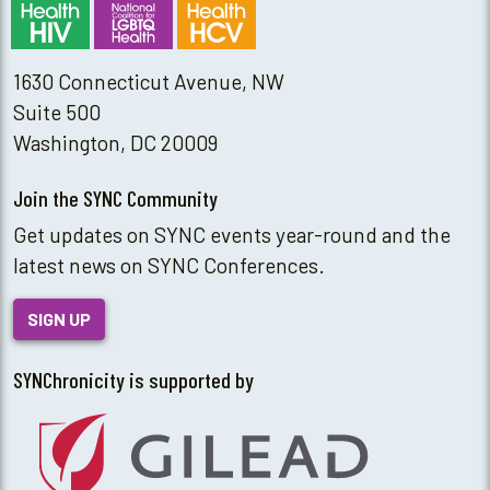
1630 Connecticut Avenue, NW
Suite 500
Washington, DC 20009
Join the SYNC Community
Get updates on SYNC events year-round and the
latest news on SYNC Conferences.
SIGN UP
SYNChronicity is supported by