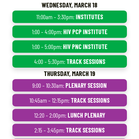
WEDNESDAY, MARCH 18
11:00am – 3:30pm:
INSTITUTES
1:00 – 4:00pm:
HIV PCP INSTITUTE
1:00 – 5:00pm:
HIV PNC INSTITUTE
4:00 – 5:30pm:
TRACK SESSIONS
THURSDAY, MARCH 19
9:00 – 10:30am:
PLENARY SESSION
10:45am – 12:15pm:
TRACK SESSIONS
12:20 – 2:00pm:
LUNCH PLENARY
2:15 – 3:45pm:
TRACK SESSIONS