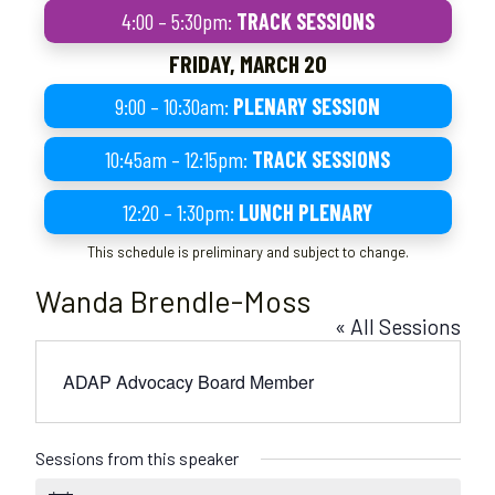
4:00 – 5:30pm:
TRACK SESSIONS
FRIDAY, MARCH 20
9:00 – 10:30am:
PLENARY SESSION
10:45am – 12:15pm:
TRACK SESSIONS
12:20 – 1:30pm:
LUNCH PLENARY
This schedule is preliminary and subject to change.
Wanda Brendle-Moss
« All Sessions
ADAP Advocacy Board Member
Sessions from this speaker