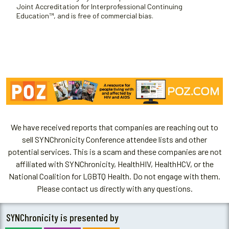
Joint Accreditation for Interprofessional Continuing
Education™, and is free of commercial bias.
We have received reports that companies are reaching out to
sell SYNChronicity Conference attendee lists and other
potential services. This is a scam and these companies are not
affiliated with SYNChronicity, HealthHIV, HealthHCV, or the
National Coalition for LGBTQ Health. Do not engage with them.
Please contact us directly with any questions.
SYNChronicity is presented by