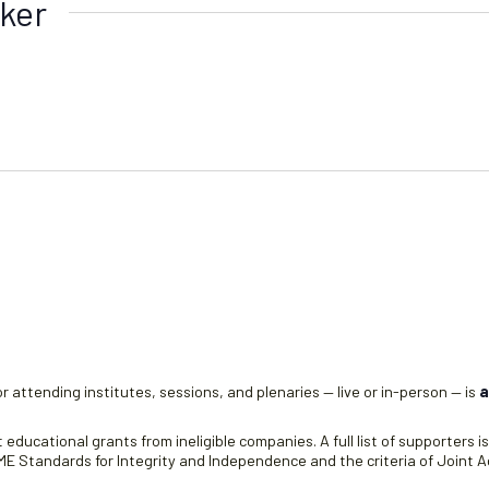
ker
r attending institutes, sessions, and plenaries — live or in-person — is
a
educational grants from ineligible companies. A full list of supporters i
 Standards for Integrity and Independence and the criteria of Joint Ac