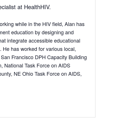
ialist at HealthHIV.
rking while in the HIV field, Alan has
tment education by designing and
hat integrate accessible educational
 He has worked for various local,
ng San Francisco DPH Capacity Building
m, National Task Force on AIDS
ounty, NE Ohio Task Force on AIDS,