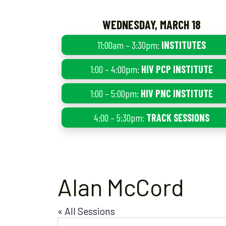
WEDNESDAY, MARCH 18
11:00am – 3:30pm:
INSTITUTES
1:00 – 4:00pm:
HIV PCP INSTITUTE
1:00 – 5:00pm:
HIV PNC INSTITUTE
4:00 – 5:30pm:
TRACK SESSIONS
Alan McCord
« All Sessions