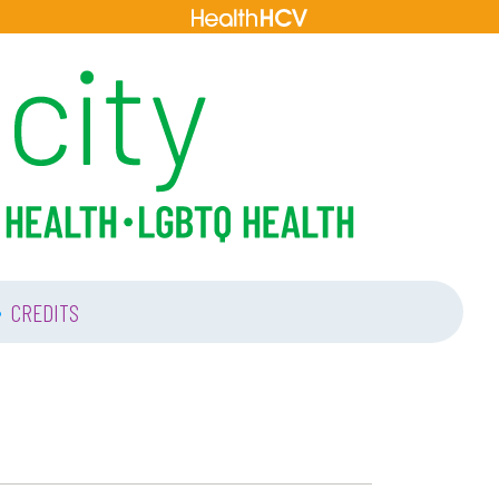
•
CREDITS