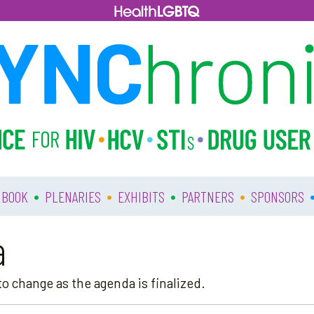
•
•
•
•
 BOOK
PLENARIES
EXHIBITS
PARTNERS
SPONSORS
a
o change as the agenda is finalized.