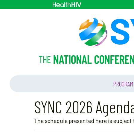
PROGRAM
SYNC 2026 Agend
The schedule presented here is subject t