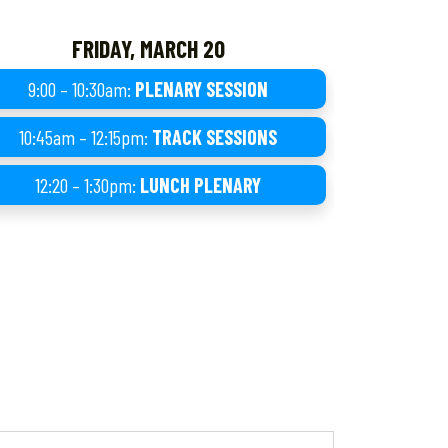
FRIDAY, MARCH 20
9:00 – 10:30am:
PLENARY SESSION
10:45am – 12:15pm:
TRACK SESSIONS
12:20 – 1:30pm:
LUNCH PLENARY