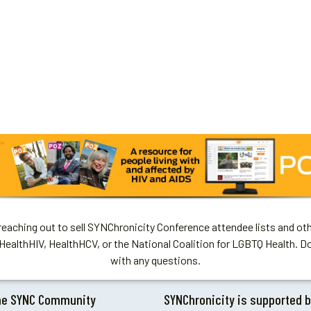
aching out to sell SYNChronicity Conference attendee lists and oth
HealthHIV, HealthHCV, or the National Coalition for LGBTQ Health. D
with any questions.
he SYNC Community
SYNChronicity is supported 