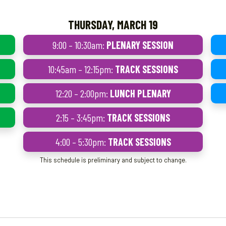
THURSDAY, MARCH 19
9:00 – 10:30am:
PLENARY SESSION
10:45am – 12:15pm:
TRACK SESSIONS
12:20 – 2:00pm:
LUNCH PLENARY
2:15 – 3:45pm:
TRACK SESSIONS
4:00 – 5:30pm:
TRACK SESSIONS
This schedule is preliminary and subject to change.