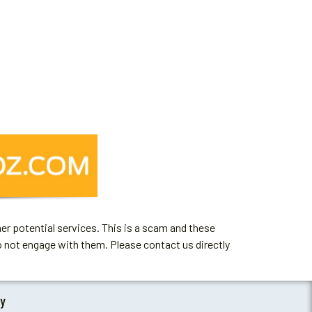
er potential services. This is a scam and these
o not engage with them. Please contact us directly
by