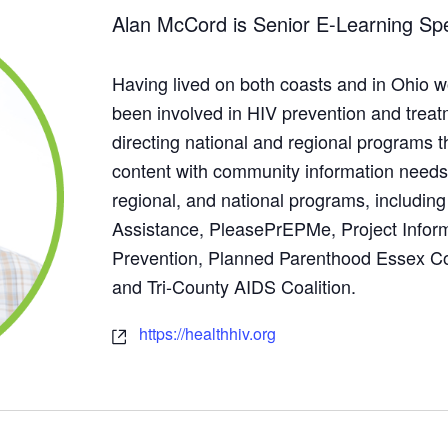
Alan McCord is Senior E-Learning Spec
Having lived on both coasts and in Ohio wo
been involved in HIV prevention and trea
directing national and regional programs t
content with community information needs.
regional, and national programs, includi
Assistance, PleasePrEPMe, Project Infor
Prevention, Planned Parenthood Essex C
and Tri-County AIDS Coalition.
https://healthhiv.org