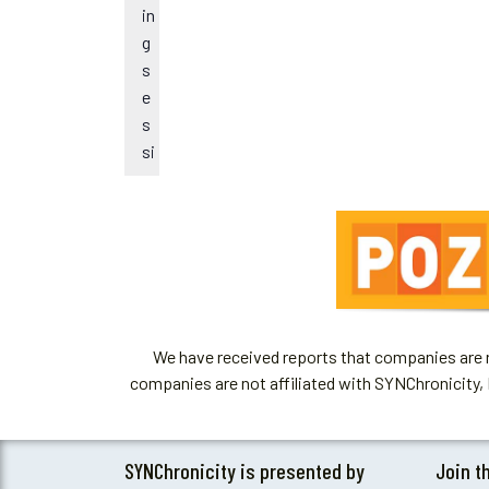
t
in
i
g
c
s
e
e
s
si
o
n
s.
We have received reports that companies are re
companies are not affiliated with SYNChronicity, 
SYNChronicity is presented by
Join t