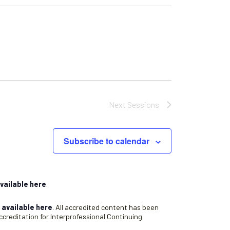
Next
Sessions
Subscribe to calendar
vailable here
.
s
available here
. All accredited content has been
creditation for Interprofessional Continuing