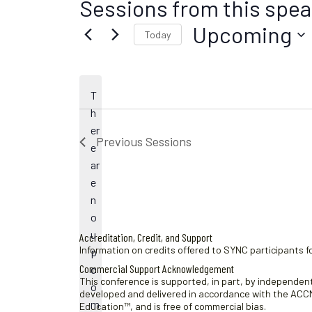
Sessions from this spea
Upcoming
Today
S
e
l
T
e
h
c
er
t
Previous
Sessions
e
d
ar
a
e
t
n
e
o
.
u
Accreditation, Credit, and Support
Information on credits offered to SYNC participants fo
p
Commercial Support Acknowledgement
c
This conference is supported, in part, by independent 
N
o
developed and delivered in accordance with the ACCME
o
m
Education™, and is free of commercial bias.