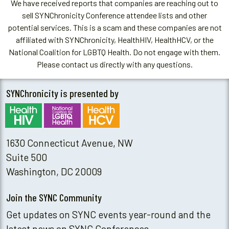
We have received reports that companies are reaching out to
sell SYNChronicity Conference attendee lists and other
potential services. This is a scam and these companies are not
affiliated with SYNChronicity, HealthHIV, HealthHCV, or the
National Coalition for LGBTQ Health. Do not engage with them.
Please contact us directly with any questions.
SYNChronicity is presented by
1630 Connecticut Avenue, NW
Suite 500
Washington, DC 20009
Join the SYNC Community
Get updates on SYNC events year-round and the
latest news on SYNC Conferences.