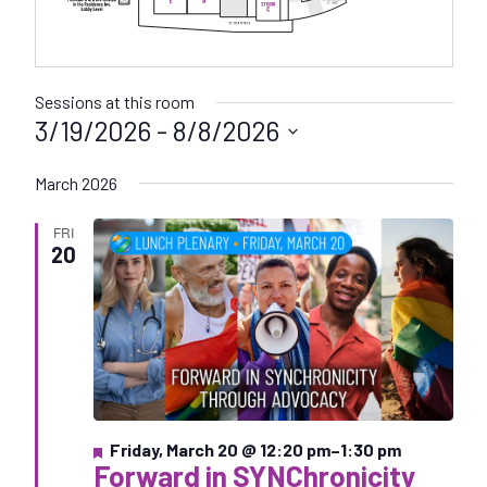
Sessions at this room
3/19/2026
 - 
8/8/2026
S
March 2026
e
l
FRI
e
20
c
t
d
a
t
e
.
F
Friday, March 20 @ 12:20 pm
–
1:30 pm
Forward in SYNChronicity
e