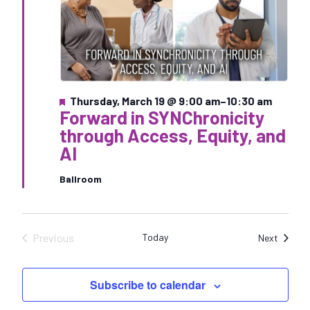
F
Thursday, March 19 @ 9:00 am
–
10:30 am
Forward in SYNChronicity
e
a
through Access, Equity, and
t
AI
u
r
e
Ballroom
d
Previous
Today
Sessio
Next
Sessions
Subscribe to calendar