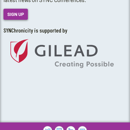
SIGN UP
SYNChronicity is supported by