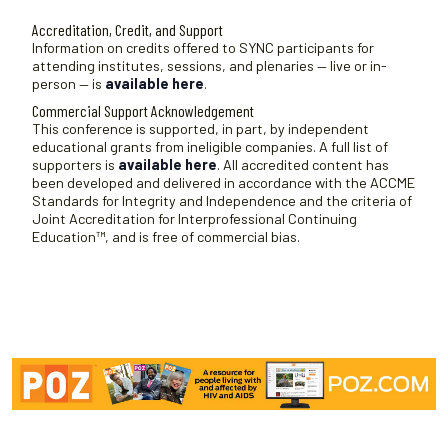
Accreditation, Credit, and Support
Information on credits offered to SYNC participants for
attending institutes, sessions, and plenaries — live or in-
person — is
available here
.
Commercial Support Acknowledgement
This conference is supported, in part, by independent
educational grants from ineligible companies. A full list of
supporters is
available here
. All accredited content has
been developed and delivered in accordance with the ACCME
Standards for Integrity and Independence and the criteria of
Joint Accreditation for Interprofessional Continuing
Education™, and is free of commercial bias.