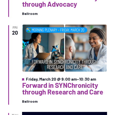
a
through Advocacy
t
u
Ballroom
r
e
d
FRI
20
F
Friday, March 20 @ 9:00 am
–
10:30 am
Forward in SYNChronicity
e
a
through Research and Care
t
u
Ballroom
r
e
d