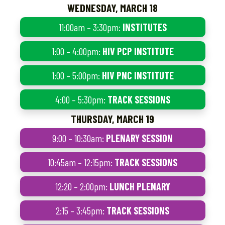
WEDNESDAY, MARCH 18
11:00am – 3:30pm:
INSTITUTES
1:00 – 4:00pm:
HIV PCP INSTITUTE
1:00 – 5:00pm:
HIV PNC INSTITUTE
4:00 – 5:30pm:
TRACK SESSIONS
THURSDAY, MARCH 19
9:00 – 10:30am:
PLENARY SESSION
10:45am – 12:15pm:
TRACK SESSIONS
12:20 – 2:00pm:
LUNCH PLENARY
2:15 – 3:45pm:
TRACK SESSIONS