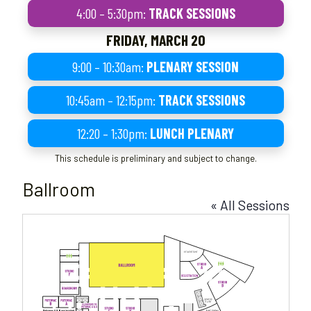
4:00 – 5:30pm:
TRACK SESSIONS
FRIDAY, MARCH 20
9:00 – 10:30am:
PLENARY SESSION
10:45am – 12:15pm:
TRACK SESSIONS
12:20 – 1:30pm:
LUNCH PLENARY
This schedule is preliminary and subject to change.
Ballroom
« All Sessions