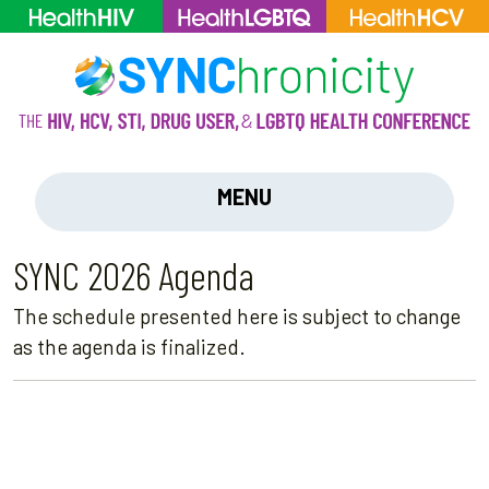
MENU
SYNC 2026 Agenda
The schedule presented here is subject to change
as the agenda is finalized.