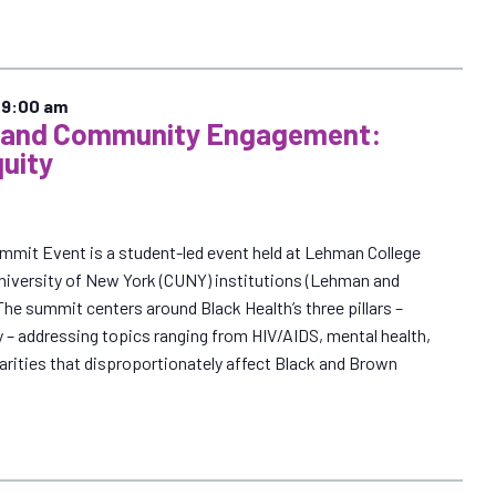
–
9:00 am
n and Community Engagement:
quity
ummit Event is a student-led event held at Lehman College
 University of New York (CUNY) institutions (Lehman and
e summit centers around Black Health’s three pillars –
 – addressing topics ranging from HIV/AIDS, mental health,
parities that disproportionately affect Black and Brown