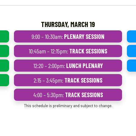
THURSDAY, MARCH 19
9:00 – 10:30am:
PLENARY SESSION
10:45am – 12:15pm:
TRACK SESSIONS
12:20 – 2:00pm:
LUNCH PLENARY
2:15 – 3:45pm:
TRACK SESSIONS
4:00 – 5:30pm:
TRACK SESSIONS
This schedule is preliminary and subject to change.