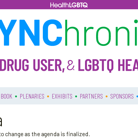
•
•
•
•
 BOOK
PLENARIES
EXHIBITS
PARTNERS
SPONSORS
a
o change as the agenda is finalized.