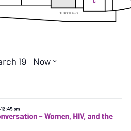
arch 19
 - 
Now
–
12:45 pm
onversation – Women, HIV, and the