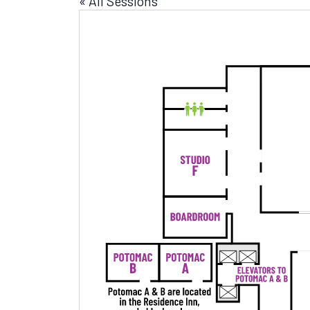
« All Sessions