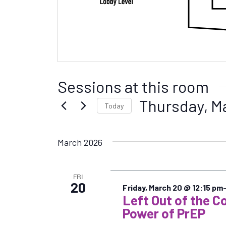
Sessions at this room
Thursday, M
Today
S
e
March 2026
l
e
c
FRI
t
20
Friday, March 20 @ 12:15 pm
d
Left Out of the C
a
Power of PrEP
t