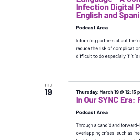
Infection Digital 
English and Span
Podcast Area
Informing partners about their 
reduce the risk of complicatio
difficult to do especially if it i
THU
19
Thursday, March 19 @ 12:15 
In Our SYNC Era: 
Podcast Area
Through a candid and forward-
overlapping crises, such as ine