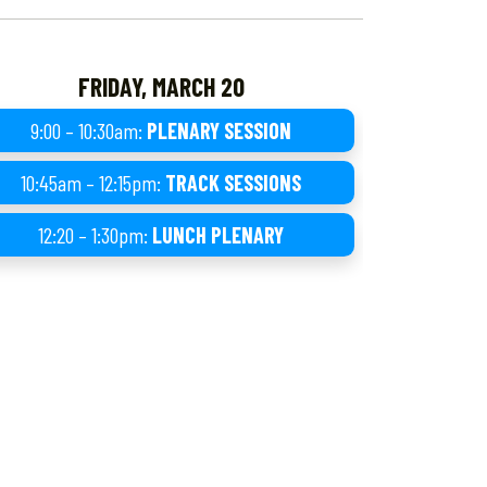
FRIDAY, MARCH 20
9:00 – 10:30am:
PLENARY SESSION
10:45am – 12:15pm:
TRACK SESSIONS
12:20 – 1:30pm:
LUNCH PLENARY