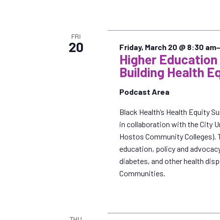
FRI
20
Friday, March 20 @ 8:30 am
Higher Educatio
Building Health E
Podcast Area
Black Health’s Health Equity S
in collaboration with the City
Hostos Community Colleges). Th
education, policy and advocacy
diabetes, and other health dis
Communities.
THU