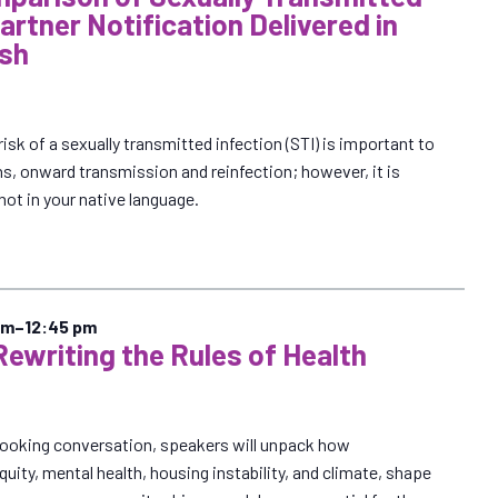
Partner Notification Delivered in
ish
risk of a sexually transmitted infection (STI) is important to
ns, onward transmission and reinfection; however, it is
s not in your native language.
pm
–
12:45 pm
Rewriting the Rules of Health
looking conversation, speakers will unpack how
quity, mental health, housing instability, and climate, shape