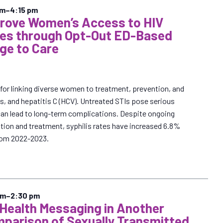
pm
–
4:15 pm
prove Women’s Access to HIV
ces through Opt-Out ED-Based
ge to Care
al for linking diverse women to treatment, prevention, and
lis, and hepatitis C (HCV). Untreated STIs pose serious
can lead to long-term complications. Despite ongoing
ntion and treatment, syphilis rates have increased 6.8%
om 2022-2023.
pm
–
2:30 pm
 Health Messaging in Another
parison of Sexually Transmitted