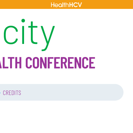
•
CREDITS