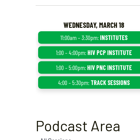
WEDNESDAY, MARCH 18
11:00am – 3:30pm:
INSTITUTES
1:00 – 4:00pm:
HIV PCP INSTITUTE
1:00 – 5:00pm:
HIV PNC INSTITUTE
4:00 – 5:30pm:
TRACK SESSIONS
Podcast Area