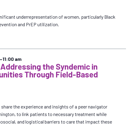
nificant underrepresentation of women, particularly Black
vention and PrEP utilization.
–
11:00 am
 Addressing the Syndemic in
nities Through Field-Based
share the experience and insights of a peer navigator
ington, to link patients to necessary treatment while
osocial, and logistical barriers to care that impact these