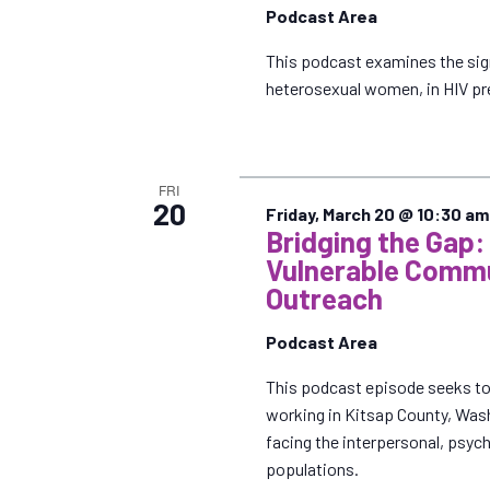
e
Podcast Area
.
This podcast examines the sig
heterosexual women, in HIV pre
FRI
20
Friday, March 20 @ 10:30 am
Bridging the Gap:
Vulnerable Commu
Outreach
Podcast Area
This podcast episode seeks to 
working in Kitsap County, Wash
facing the interpersonal, psych
populations.