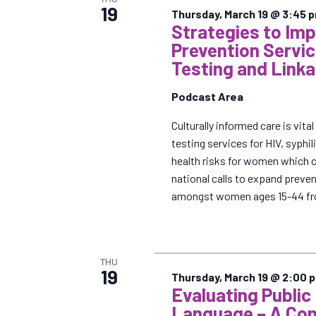
19
Thursday, March 19 @ 3:45 
Strategies to Im
Prevention Servi
Testing and Linka
Podcast Area
Culturally informed care is vit
testing services for HIV, syphi
health risks for women which 
national calls to expand preve
amongst women ages 15-44 fr
THU
19
Thursday, March 19 @ 2:00 
Evaluating Public
Language – A Com