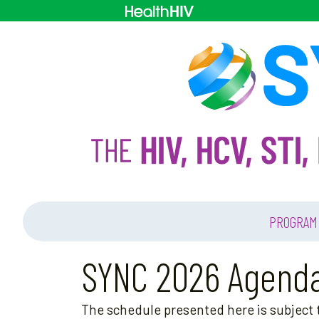
PROGRAM
SYNC 2026 Agend
The schedule presented here is subject t