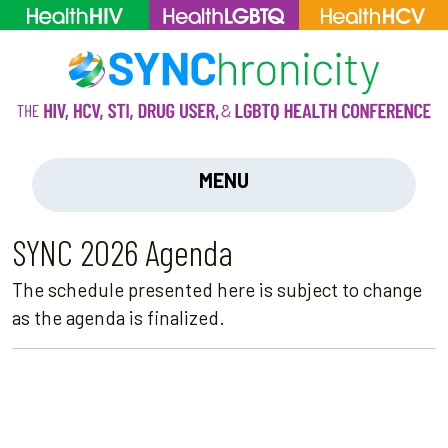
MENU
SYNC 2026 Agenda
The schedule presented here is subject to change
as the agenda is finalized.