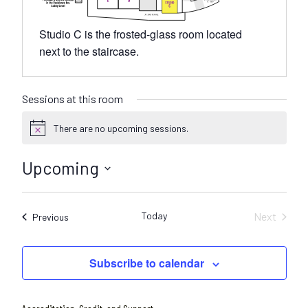
Studio C is the frosted-glass room located
next to the staircase.
Sessions at this room
There are no upcoming sessions.
N
o
t
Upcoming
i
c
S
e
e
Today
Next
Sessions
Previous
l
Sessions
e
c
Subscribe to calendar
t
d
a