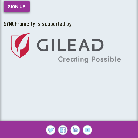
SIGN UP
SYNChronicity is supported by