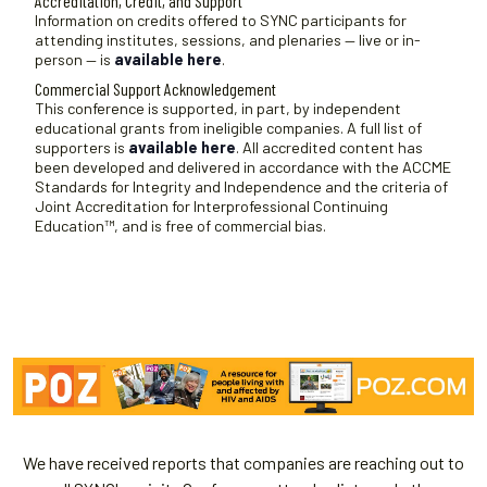
Accreditation, Credit, and Support
t
Information on credits offered to SYNC participants for
attending institutes, sessions, and plenaries — live or in-
e
person — is
available here
.
.
Commercial Support Acknowledgement
This conference is supported, in part, by independent
educational grants from ineligible companies. A full list of
supporters is
available here
. All accredited content has
been developed and delivered in accordance with the ACCME
Standards for Integrity and Independence and the criteria of
Joint Accreditation for Interprofessional Continuing
Education™, and is free of commercial bias.
We have received reports that companies are reaching out to