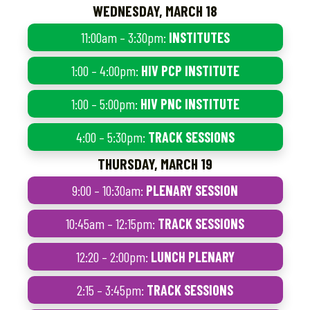
WEDNESDAY, MARCH 18
11:00am – 3:30pm:
INSTITUTES
1:00 – 4:00pm:
HIV PCP INSTITUTE
1:00 – 5:00pm:
HIV PNC INSTITUTE
4:00 – 5:30pm:
TRACK SESSIONS
THURSDAY, MARCH 19
9:00 – 10:30am:
PLENARY SESSION
10:45am – 12:15pm:
TRACK SESSIONS
12:20 – 2:00pm:
LUNCH PLENARY
2:15 – 3:45pm:
TRACK SESSIONS