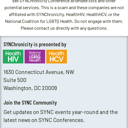
sell SYNChronicity Conference attendee lists and other
potential services. This is a scam and these companies are not
affiliated with SYNChronicity, HealthHIV, HealthHCV, or the
National Coalition for LGBTQ Health. Do not engage with them.
Please contact us directly with any questions.
SYNChronicity is presented by
1630 Connecticut Avenue, NW
Suite 500
Washington, DC 20009
Join the SYNC Community
Get updates on SYNC events year-round and the
latest news on SYNC Conferences.