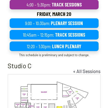
4:00 – 5:30pm:
TRACK SESSIONS
FRIDAY, MARCH 20
9:00 – 10:30am:
PLENARY SESSION
10:45am – 12:15pm:
TRACK SESSIONS
12:20 – 1:30pm:
LUNCH PLENARY
This schedule is preliminary and subject to change.
Studio C
« All Sessions